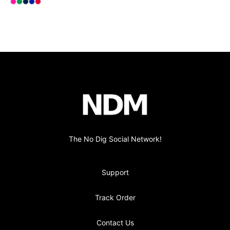
Select
Select
Select
Select
Select
Hot Pink
Kelly Green
Deep Navy
Royal Blue
Red
Footer
no-dig
The No Dig Social Network!
Support
Track Order
Contact Us