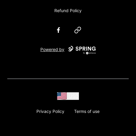
Refund Policy
Facebook
Website
Powered by
USD
Privacy Policy
Terms of use