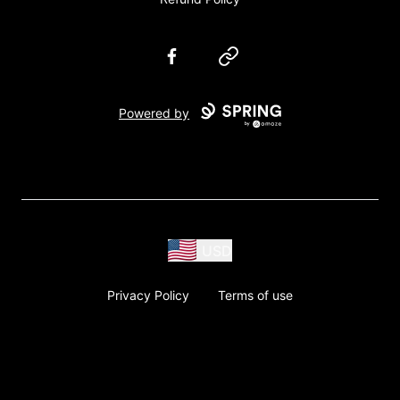
Facebook
Website
Powered by
USD
Privacy Policy
Terms of use