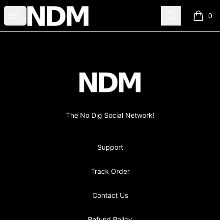
no-dig
Open menu
Search
0
items i
Footer
no-dig
The No Dig Social Network!
Support
Track Order
Contact Us
Refund Policy