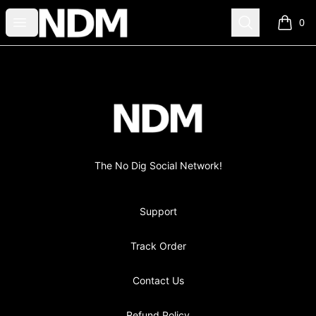
no-dig
Open menu
Search
0
items i
Footer
no-dig
The No Dig Social Network!
Support
Track Order
Contact Us
Refund Policy