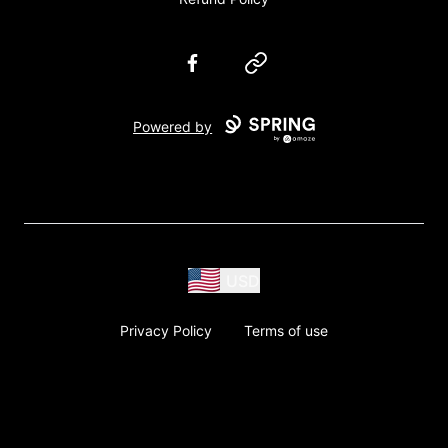
Facebook
Website
Powered by
USD
Privacy Policy
Terms of use