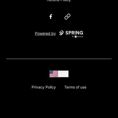
Facebook
Website
Powered by
USD
Privacy Policy
Terms of use