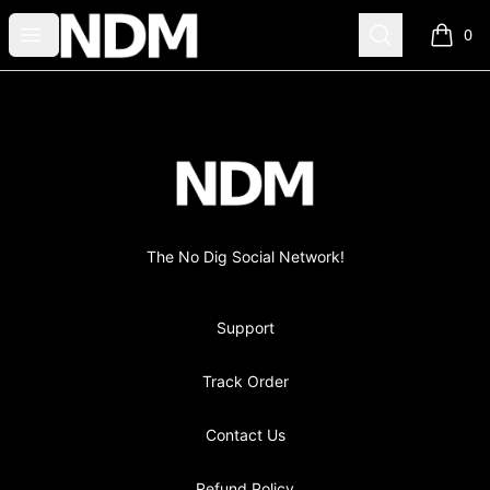
no-dig
Open menu
Search
0
items i
Footer
no-dig
The No Dig Social Network!
Support
Track Order
Contact Us
Refund Policy