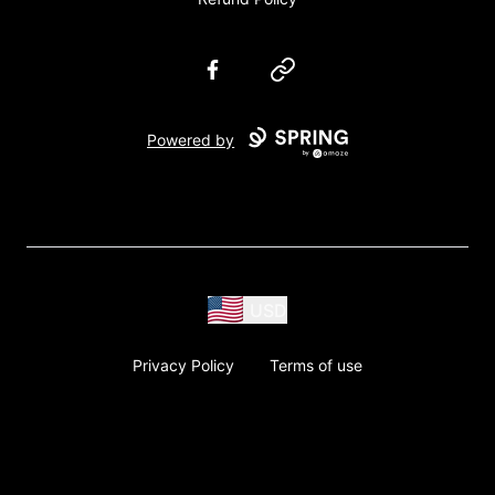
Facebook
Website
Powered by
USD
Privacy Policy
Terms of use