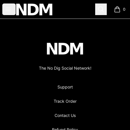
no-dig
Open menu
Search
0
items i
Footer
no-dig
The No Dig Social Network!
Support
Track Order
Contact Us
Refund Policy