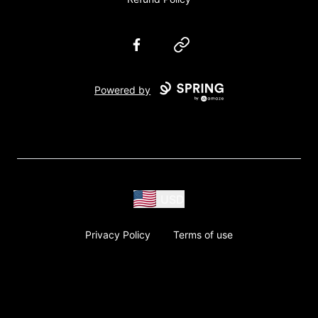
Facebook
Website
Powered by
USD
Privacy Policy
Terms of use