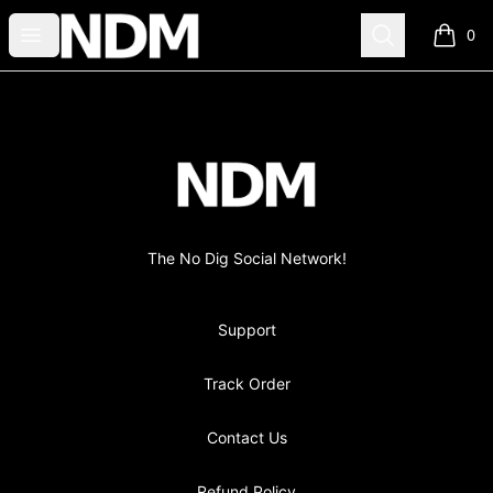
no-dig
Open menu
Search
0
items i
Footer
no-dig
The No Dig Social Network!
Support
Track Order
Contact Us
Refund Policy