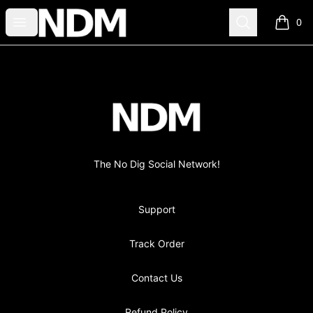
no-dig
Open menu
Search
0
items i
Footer
no-dig
The No Dig Social Network!
Support
Track Order
Contact Us
Refund Policy