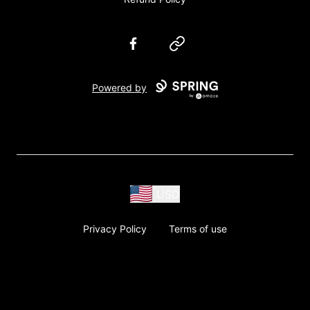
Facebook
Website
Powered by
USD
Privacy Policy
Terms of use