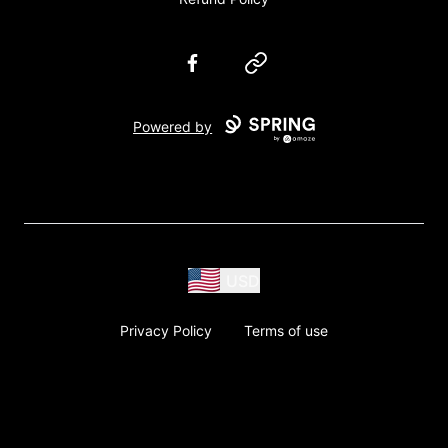
Facebook
Website
Powered by
USD
Privacy Policy
Terms of use