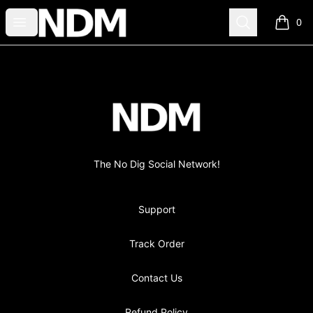
no-dig
Open menu
Search
0
items i
Footer
no-dig
The No Dig Social Network!
Support
Track Order
Contact Us
Refund Policy