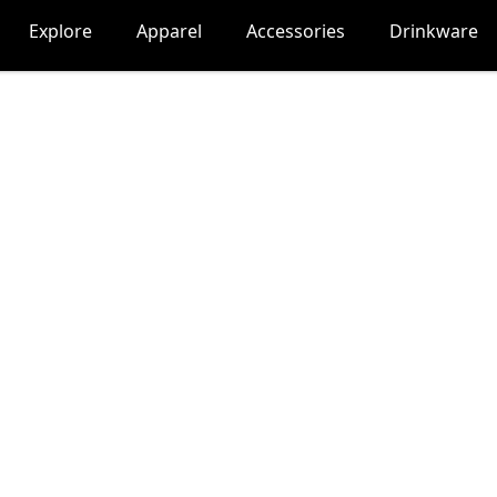
Explore
Apparel
Accessories
Drinkware