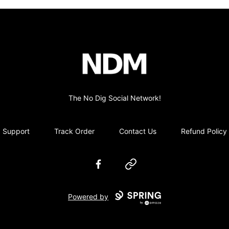
no-dig
The No Dig Social Network!
Support
Track Order
Contact Us
Refund Policy
Facebook
Website
Powered by