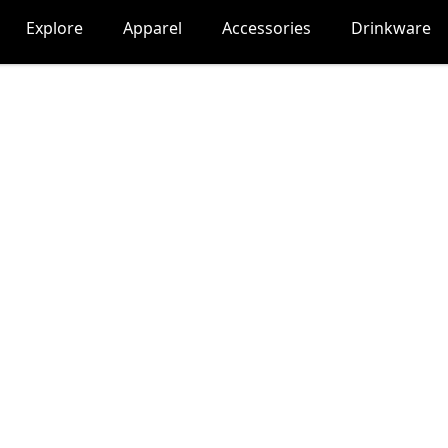
Explore
Apparel
Accessories
Drinkware