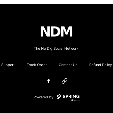
no-dig
The No Dig Social Network!
Support
Track Order
Contact Us
Refund Policy
Facebook
Website
Powered by