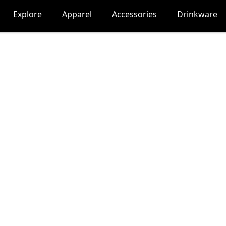
Explore
Apparel
Accessories
Drinkware