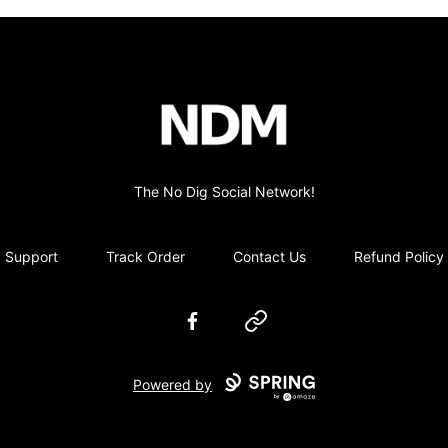
no-dig
The No Dig Social Network!
Support
Track Order
Contact Us
Refund Policy
Facebook
Website
Powered by