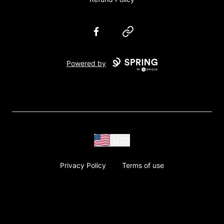
Facebook
Website
Powered by
USD
Privacy Policy
Terms of use