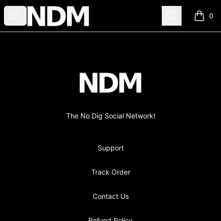
no-dig
Open menu
Search
0
items i
Footer
no-dig
The No Dig Social Network!
Support
Track Order
Contact Us
Refund Policy